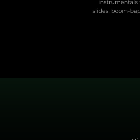
instrumentals t
slides, boom-bap