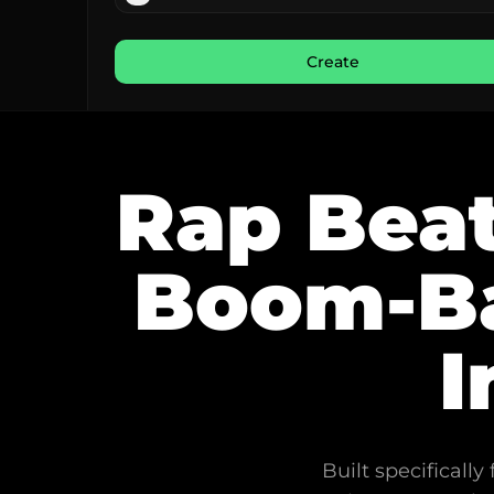
Create
Rap Beat
Boom-Ba
I
Built specificall