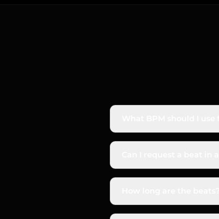
What BPM should I use f
Depends on the style. Bo
but felt as 70 BPM half-
Can I request a beat in a
your prompt for best resu
Yes. Most modern rap bea
the key in your prompt — 
How long are the beats
Default beats run 2–3 min