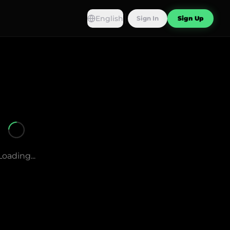
English
Sign In
Sign Up
Loading...