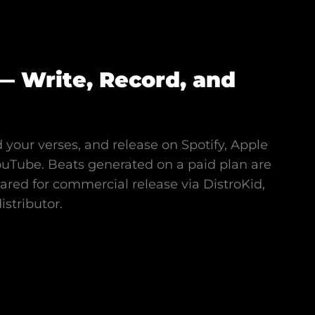
— Write, Record, and
 your verses, and release on Spotify, Apple
ouTube. Beats generated on a paid plan are
eared for commercial release via DistroKid,
stributor.