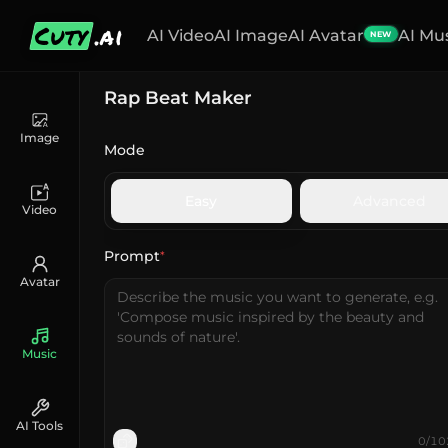
Cuty
.ai
AI Video
AI Image
AI Avatar
AI Mu
NEW
Rap Beat Maker
Image
Mode
Easy
Advanced
Video
Prompt
*
Avatar
Music
AI Tools
0
/
10