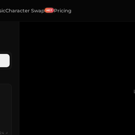
sic
Character Swap
Pricing
HOT
24