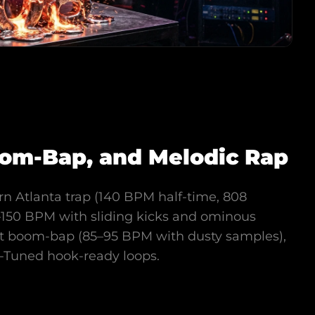
Boom-Bap, and Melodic Rap
rn Atlanta trap (140 BPM half-time, 808
40–150 BPM with sliding kicks and ominous
st boom-bap (85–95 BPM with dusty samples),
o-Tuned hook-ready loops.