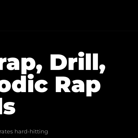
p, Drill,
odic Rap
ls
rates hard-hitting