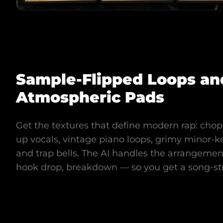
Sample-Flipped Loops an
Atmospheric Pads
Get the textures that define modern rap: cho
up vocals, vintage piano loops, grimy minor-ke
and trap bells. The AI handles the arrangement
hook drop, breakdown — so you get a song-st