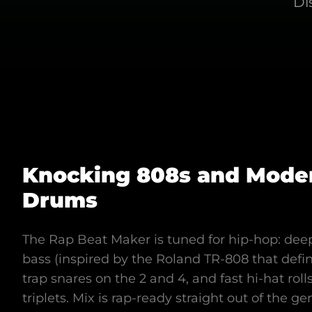
Di
Knocking 808s and Mode
Drums
The Rap Beat Maker is tuned for hip-hop: deep
bass (inspired by the Roland TR-808 that def
trap snares on the 2 and 4, and fast hi-hat roll
triplets. Mix is rap-ready straight out of the ge