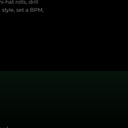
hat rolls, drill
style, set a BPM,