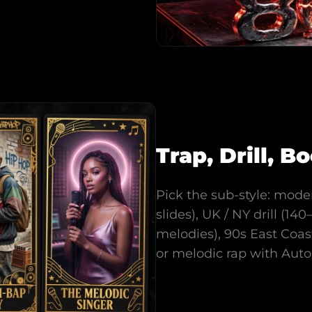
Trap, Drill, 
Pick the sub-style: mode
slides), UK / NY drill (1
melodies), 90s East Coa
or melodic rap with Aut