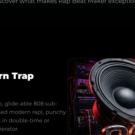
scover what makes
Rap Beat Maker
exceptio
rn Trap
, glide-able 808 sub-
ined modern rap), punchy
s in double-time or
nerator.