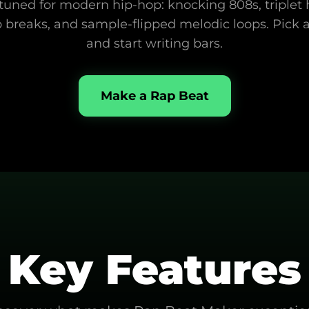
uned for modern hip-hop: knocking 808s, triplet hi-
 breaks, and sample-flipped melodic loops. Pick a 
and start writing bars.
Make a Rap Beat
Key Features