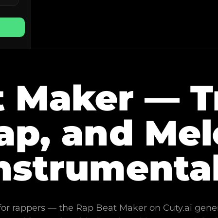
 Maker — Tra
p, and Mel
nstrumenta
y for rappers — the Rap Beat Maker on Cuty.ai gene