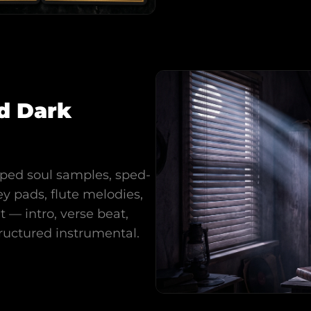
d Dark
pped soul samples, sped-
y pads, flute melodies,
 — intro, verse beat,
ructured instrumental.