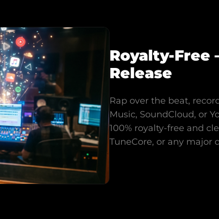
Royalty-Free 
Release
Rap over the beat, record
Music, SoundCloud, or Y
100% royalty-free and cl
TuneCore, or any major di