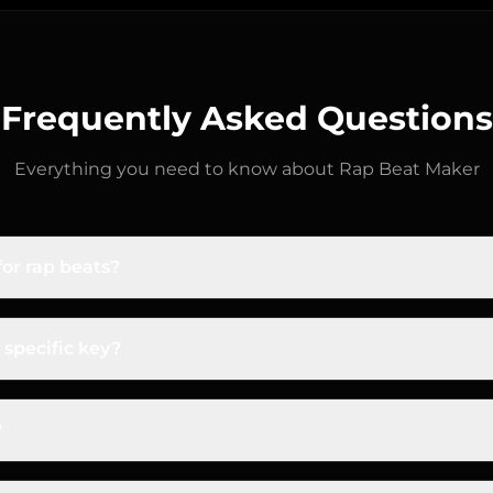
Frequently Asked Questions
Everything you need to know about
Rap Beat Maker
or rap beats?
om-bap usually sits at 85–95 BPM. Modern trap is typica
time because of the snare placement. Drill is 140–150 BPM
 specific key?
lts.
ts live in minor keys (F minor, G minor, C# minor are es
e.g., "dark drill beat, F minor, 145 BPM, sliding 808s, om
?
utes with intro, verse, hook, and bridge sections arrang