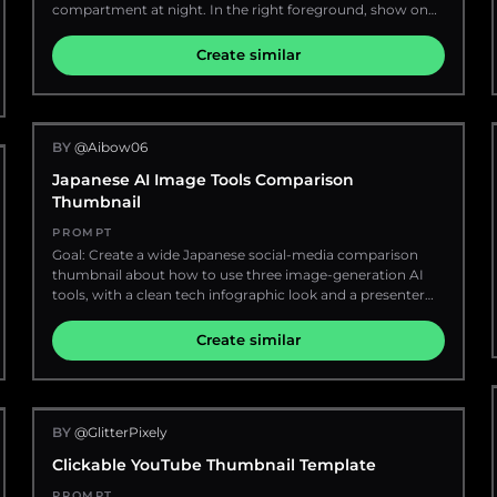
white clouds and warm sunlight streaming in. The right
compartment at night. In the right foreground, show one
half of the image features a large decorative handwritten
young adult man with {argument name="hair color"
script reading {argument name="headline text"
default="light blond-brown"} messy hair wearing a plain
Create similar
default="Sayori"}, cream-white lettering with a soft orange-
black T-shirt and one black smartwatch, holding his hand
gold outline and glow, integrated into a scrapbook-like
on top of his head in a stressed or surprised pose; his face
wall background. Surround the scene with hanging photo
is deliberately hidden by one large opaque vertical
prints clipped to string, including sky photos and a
rectangle in a warm medium-brown censor color,
sunflower photo, plus hand-drawn doodles of clouds,
BY
@Aibow06
covering the entire face area from forehead to chin. The
stars, hearts, and a sun. Add blue and yellow paper stars,
left half of the image shows the open doorway and
Japanese AI Image Tools Comparison
ribbons, floating confetti, a blue paper airplane, notebook
window of a compact sleeper cabin with beige wood
Thumbnail
pages, a spiral sketchbook, and scattered stationery
paneling, metal door frame, bright white interior lighting, a
elements. Place sunflowers prominently in the foreground
red/orange bed or blanket, white pillows, and small travel
PROMPT
and edges, with warm golden bokeh and soft depth of
items on the bunk. Outside the train on the far left, show
Goal: Create a wide Japanese social-media comparison
field. Make the composition energetic, cute, nostalgic, and
exactly one red ÖBB passenger train speeding past on
thumbnail about how to use three image-generation AI
emotionally uplifting, like a premium anime-themed
parallel tracks, with motion blur, glowing carriage
tools, with a clean tech infographic look and a presenter
YouTube banner or character tribute header, ultra-
windows, the white “ÖBB” logo visible, dark mountains in
holding example phone screens. Canvas: 16:9 horizontal
detailed, clean, stylish, luminous, and impact-focused.
the background, and a bright full moon in a cloudy deep-
banner, dark navy blue background with subtle dotted
Create similar
blue night sky. Use dramatic ultra-wide perspective,
patterns and small sparkle accents. Use a large rounded
strong contrast between warm cabin light and cool night
white headline panel across the upper left and center,
exterior, realistic lens distortion, crisp details on the interior
leaving the right side for the presenter. Bright, high-
and person, motion blur only on the passing train and
contrast, polished YouTube/X thumbnail style with crisp
tracks, no extra text overlays, no watermark.
BY
@GlitterPixely
vector text, soft shadows, rounded cards, and glossy 3D
icons. Main headline area: In the large white rounded
Clickable YouTube Thumbnail Template
rectangle, place bold Japanese headline text: {argument
name="headline text" default="画像生成AI 3ツール\nどう使い
PROMPT