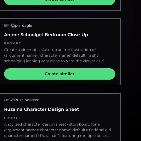
number {argument name="issue number" default="01"}; 4)
color to {argument name="shirt color" default="deep olive
a small black hatched rectangle under the issue number;
green"} with soft watercolor shading. Add layered
5) left label "TEST TYPE"; 6) large Japanese unit label
geometric frames around the face, expressive cross-
{argument name="Japanese unit label" default="初号機"}; 7)
hatching, ink splashes, handwritten typography notes, and
small quote "God's in his heaven. All's right with the world.";
BY
@jpn_eagle
contemporary fashion mood-board aesthetics. Keep the
8) right-side character name {argument name="character
hairstyle detailed and voluminous with realistic sketch
Anime Schoolgirl Bedroom Close-Up
name" default="SHINJI IKARI"}; 9) Japanese name text "碇
strokes. Use an off-white textured paper background with
シンジ"; 10) small labels "THIRD CHILD", "THIRD CHILDREN",
artistic grunge accents, dynamic composition, and
PROMPT
and "PROJECT EVA" grouped under the name; 11) a small
editorial magazine-style illustration. High detail, cinematic
Create a cinematic close-up anime illustration of
NERV-style emblem with tiny motto text and barcode
lighting, modern urban art style, creative mixed-media
{argument name="character name" default="a shy
near the lower right. Add tiny technical microtext in the
sketch effect.
schoolgirl"} leaning very close toward the viewer as if
bottom-right corner reading "SPT", "BUSY", and "0x0x0".
peering over the edge of a bed, shot with an extreme
Visual style: Premium anime key art mixed with editorial
wide-angle perspective and shallow depth of field. She has
Create similar
fashion magazine cover, ultra-detailed digital painting,
long straight {argument name="hair color" default="black
sharp contrast, gritty rubble, glossy armor, violet and
hair"} with messy bangs falling across her face, very large
magenta energy, black elegant serif typography similar to
glossy {argument name="eye color" default="golden
high-fashion magazine type. Keep the composition
brown eyes"}, a small surprised open mouth, soft blush,
poster-like, dramatic, polished, and print-ready.
BY
@RuzainaMeer
and a curious innocent expression. Her outfit is a Japanese
Constraints: No extra characters, no additional mecha, no
school uniform: white short-sleeve blouse, pale yellow
speech bubbles, no watermark, no modern UI frame. Keep
Ruzaina Character Design Sheet
sweater vest with thin red trim, green pleated skirt partly
all typography black or very dark, readable, and integrated
visible, and one large teal bow at the collar. The camera is
PROMPT
into the poster design.
low and intimate, with her face dominating the right half
A stylized character design sheet / storyboard for a
of the frame, hair strands crossing the lens, and her
{argument name="character name" default="fictional girl
shoulders and torso foreshortened. Background: a cozy
character named \"Ruzaina\""}, featuring multiple poses
teenage bedroom at {argument name="time of day"