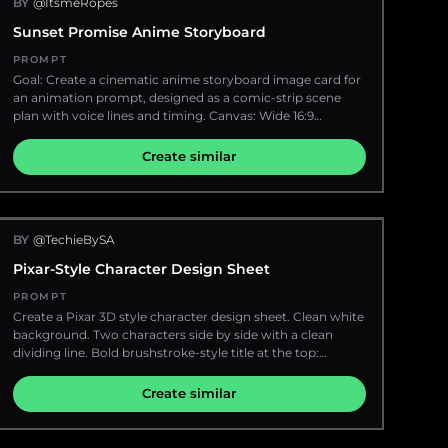
BY
@ItsmeRopes
default="dark brown"} rectangular block, as if anonymized.
{argument name="subtitle" default="Adventure is out there
Place a large professional condenser microphone with
Sunset Promise Anime Storyboard
· Go find it"}", ultra-saturated tropical colors throughout,
shock mount and boom arm directly in front of her
premium 3D illustration quality, 9:16 vertical ratio
mouth, plus a mixing console in the foreground with
PROMPT
glowing colored buttons. Include exactly 6 prominent
Goal: Create a cinematic anime storyboard image card for
desk/studio props: a red illuminated "ON AIR" sign, a digital
an animation prompt, designed as a comic-strip scene
clock reading "20:03:15", a white mug labeled "Night Radio",
plan with voice lines and timing. Canvas: Wide 16:9
a clear plastic water bottle, handwritten notes with a pen,
landscape canvas, approximately 1152×768, with a black
and a small stack of papers or notebook. The studio
script header occupying the top third and a 10-panel
Create similar
interior should feel cramped, warm, and atmospheric,
storyboard grid occupying the bottom two thirds. Use
with posters and notices on the wall, an analog clock in
thin white dividers between panels and a clean
the upper left, shelves of CDs or records at the right edge,
production-board layout. Header: Black background with
and reflections on polished wood. Through the large
crisp white sans-serif text. Top line reads: SCENE TITLE:
window behind her, show a rainy {argument name="city"
BY
@TechieBySA
{argument name="scene title" default="Sunset Promise"} |
default="Tokyo"} night street with wet pavement, blurred
DURATION: {argument name="duration" default="~10
Pixar-Style Character Design Sheet
traffic lights, high-rise office buildings full of lit windows,
SECONDS"} | GENRE / MOOD: {argument name="genre
and vertical Japanese-style neon signs including blue
and mood" default="Emotional, Bittersweet"}. Below it,
PROMPT
karaoke signage. Use moody low-key lighting, warm
include exactly 10 numbered shot instructions with yellow
Create a Pixar 3D style character design sheet. Clean white
tungsten highlights inside the studio contrasting with cool
timecodes and white descriptions: 1. 0:00 - 0:01 WIDE
background. Two characters side by side with a clean
blue city lights outside, shallow depth of field, realistic
SHOT. Rooftop at sunset. Boy and girl stand apart, facing
dividing line. Bold brushstroke-style title at the top:
glass reflections, highly detailed textures, and the feeling of
each other. Wind blows. 2. 0:01 - 0:02 MEDIUM CLOSE UP
{argument name="main title" default="STEVE VS THE
an intimate late-night broadcast where the host is reading
on boy. He takes a breath, hesitant. BOY: “There’s
PLANK"}. Subtitle beneath: {argument name="subtitle"
Create similar
listener mail. Add optional Japanese radio-show mood
something I need to say...” 3. 0:02 - 0:03 MEDIUM CLOSE
default="60 seconds. Feels like a week."}
text context: {argument name="quote" default="次のお便り
UP on girl. She turns to him, curious. 4. 0:03 - 0:04 CLOSE
は異教徒さんから〜"}.
UP on boy. He speaks with feeling. BOY: “Thank you... for