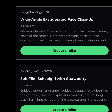
field, delicate hair strands, cozy morning mood, no text, no
on rosy cheeks and a warm-toned lipstick. She wears a
watermark, no extra people.
dark, high-necked top that accentuates the curve of her
BY
@challenger_ND
neck and shoulder. The lighting is dramatic, with a strong
light source from the left, casting a bright highlight on her
Wide-Angle Exaggerated Face Close-Up
face and shoulder, while the right side of her body and hair
fall into shadow. The overall mood is sophisticated and
PROMPT
alluring.
Wide-angle style. The character brings their face extremely
close to the screen. Both eyes are wide open, but the
composition emphasizes and strengthens the {argument
name="exaggerated part" default="left eye"}. A sense of
perspective that makes {argument name="perspective
Create similar
object" default="one ear"} appear large.
BY
@CyberTotal2026
Soft Film Schoolgirl with Strawberry
PROMPT
Subject: {argument name="subject" default="strawberry by
the window"}. Person/Expression: woman, natural long
black hair, light bangs and fine loose strands, translucent
skin, natural makeup, natural texture showing skin grain
and slight freckles, soft gaze at the camera, gentle
Create similar