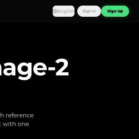
English
Sign In
Sign Up
age-2
th reference
t with one