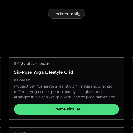
Updated daily
BY
@craftian_keskin
Six-Pose Yoga Lifestyle Grid
PROMPT
{ "objective": "Generate a realistic 3:4 image showing six
different yoga poses performed by a single model,
arranged in a clean 2x3 grid with labeled pose names and a
smooth visual flow.", "aspect_ratio": "3:4", "composition": {
"layout": "2 columns x 3 rows grid", "spacing": "minimal
Create similar
clean spacing between frames", "flow": "poses arranged in a
natural progression (warm-up to stretch to balance)",
"labels": "each pose has a small clean label beneath or
beside it" }, "subject": { "description": "extremely attractive