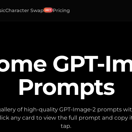
sic
Character Swap
Pricing
HOT
ome GPT-Im
Prompts
allery of high-quality GPT-Image-2 prompts wi
lick any card to view the full prompt and copy i
tap.