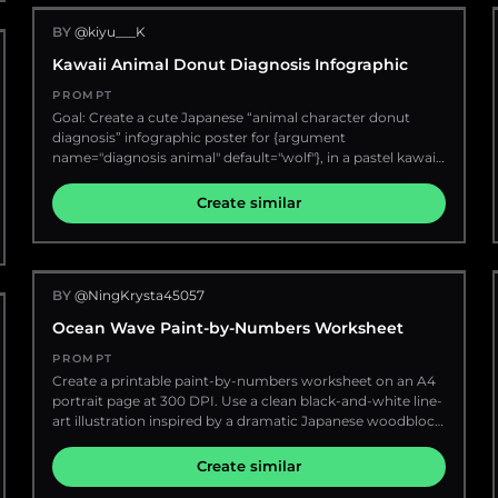
glamour lighting", "cluttered background", "incorrect yoga
instant-photo frames, doodles, stickers, rose petals,
poses", "distorted anatomy", "low realism", "cartoon style" ] }
BY
@kiyu___K
pistachio crumbs, and delicate gold sparkle marks. Main
subject: Place one tall clear glass latte in the center on a
Kawaii Animal Donut Diagnosis Infographic
beige ceramic saucer. The drink has exactly 4 visible layers
from bottom to top: pale rose pink rose syrup, white fresh
PROMPT
milk, muted pistachio-green sauce with ice cubes and
Goal: Create a cute Japanese “animal character donut
condensation droplets on the glass, and fluffy pale pink
diagnosis” infographic poster for {argument
rose cream foam. Top the foam with exactly 5 garnish
name="diagnosis animal" default="wolf"}, in a pastel kawaii
types: a dried rosebud, crushed pistachios, dried rose
dessert style, as if generated from text only. Canvas:
petals, tiny pink crumbs, and scattered green nut dust.
Vertical 2:3 poster, soft pink bakery/café background with
Create similar
Add white hand-drawn arrows labeling exactly 4 drink
pearls, lace, sparkles, tiny hearts, stars, flowers, ribbons,
layers: “Rose Cream (so fluffy!)”, “Pistachio Sauce”, “Fresh
and glossy confectionery decorations. Use a warm cream-
Milk”, and “Rose Syrup”. Add tiny handwritten text near the
and-pink palette with lavender, sky blue, mint, and gold
bottom of the glass: “stir & enjoy!♡”. Top title collage: At
accents. Everything should feel magical, sweet, and highly
upper left, make a large torn cream paper title card taped
BY
@NingKrysta45057
decorative. Main headline area: At the top, large rounded
with pink patterned washi and green tape. Text on the
bubble-letter Japanese title text reading 「どうぶつキャラド
Ocean Wave Paint-by-Numbers Worksheet
card: “Creamy & Dreamy♡” above a large hand-lettered
ーナツ診断」 in pink with white outline and drop shadow.
title “Pistachio Rose Latte”, with “Pistachio” in olive green
Under it, smaller text 「あなたには」, then very large
PROMPT
and “Rose Latte” in dusty rose red. Beneath it, add a green
golden-orange outlined text 「オオカミ」, followed by 「の
Create a printable paint-by-numbers worksheet on an A4
brush-stroke label containing Korean text “피스타치오 로즈
気配が漂っています」. Add tiny paw prints, stars, flower
portrait page at 300 DPI. Use a clean black-and-white line-
라떼”. Decorate with a pink bow sticker, a small rose
stickers, and pastel ribbon ornaments around the title.
art illustration inspired by a dramatic Japanese woodblock
doodle, hearts, and sparkles. Attach a narrow pink note on
Right-side main visual: Place a circular ornate gold-framed
ocean wave, with large curling waves, foamy irregular
the right edge with exactly 5 lines: “soft”, “sweet”, “nutty”,
portrait on the upper right, decorated with small cream
edges, a small distant mountain on the right horizon, and
Create similar
“floral”, “♡”, plus a round stamp reading “CAFE DIARY”
flowers and pink ribbons. Inside the frame is a stylish
abstract cloud or sky shapes in the background. Keep the
and handwritten “love this!”. Left ingredient card: Add one