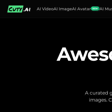
Cuty
.ai
AI Video
AI Image
AI Avatar
AI Mu
NEW
Awes
A curated g
images. C