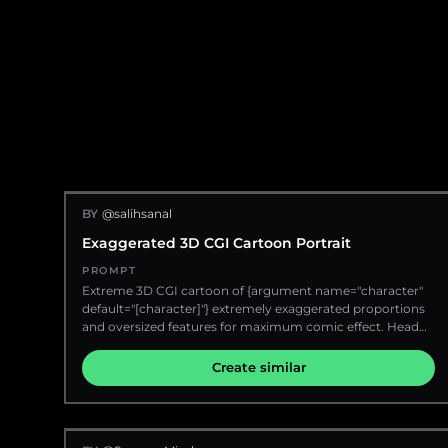
BY
@salihsanal
Exaggerated 3D CGI Cartoon Portrait
PROMPT
Extreme 3D CGI cartoon of {argument name="character"
default="[character]"} extremely exaggerated proportions
and oversized features for maximum comic effect. Head
and shoulders portrait photo, incredibly styled with bold
and dramatic expressions. Ultra soft matte materials.
Create similar
Character perspective. Saturated {argument
name="background color" default="orange gradient"}
background that creates a strong visual contrast. Soft
lighting and ambient shadows for depth.