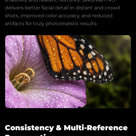
delivers better facial detail in distant and crowd
shots, improved color accuracy, and reduced
artifacts for truly photorealistic results.
Consistency & Multi-Reference