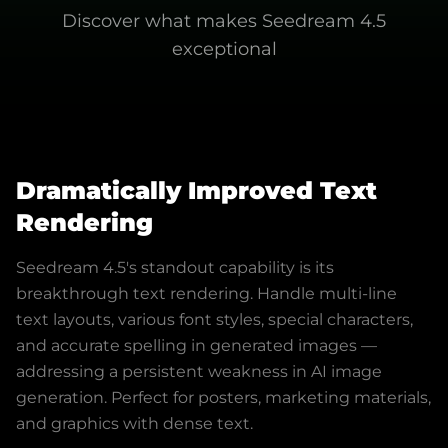
Discover what makes
Seedream 4.5
exceptional
Dramatically Improved Text
Rendering
Seedream 4.5's standout capability is its
breakthrough text rendering. Handle multi-line
text layouts, various font styles, special characters,
and accurate spelling in generated images —
addressing a persistent weakness in AI image
generation. Perfect for posters, marketing materials,
and graphics with dense text.