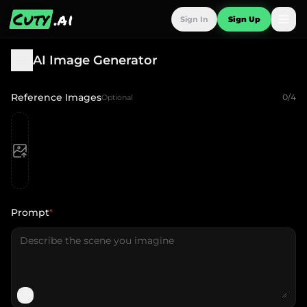
Cuty
.ai
Sign In
Sign Up
AI Image Generator
Reference Images
0
/
4
Optional
Prompt
*