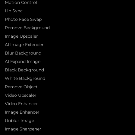
Motion Control
Lip Sync
Photo Face Swap
Remove Background
Image Upscaler
AI Image Extender
Blur Background
AI Expand Image
Black Background
White Background
Remove Object
Video Upscaler
Video Enhancer
Image Enhancer
Unblur Image
Image Sharpener