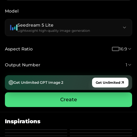
Model
Seedream 5 Lite
Lightweight high-quality image generation
Aspect Ratio
16:9
Output Number
1
Get Unlimited GPT Image 2
Get Unlimited
Create
Inspirations