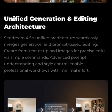
Unified Generation & Editing
Architecture
Seedream 4.5's unified architecture seamlessly
merges generation and prompt-based editing.
Create from text or upload images for precise edits
via simple commands. Advanced prompt
understanding and style control enable
professional workflows with minimal effort.