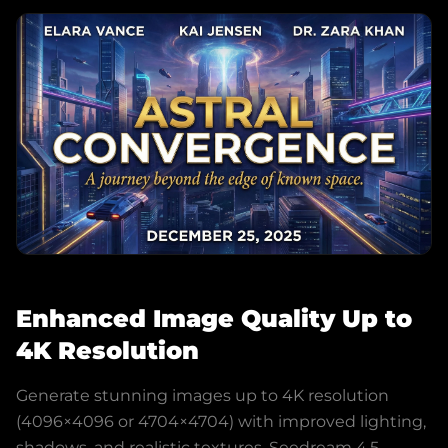
Enhanced Image Quality Up to
4K Resolution
Generate stunning images up to 4K resolution
(4096×4096 or 4704×4704) with improved lighting,
shadows, and realistic textures. Seedream 4.5