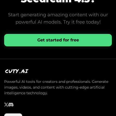
Start generating amazing content with our
powerful AI models. Try it free today!
Get started for free
CUTY
.AI
Powerful AI tools for creators and professionals. Generate
images, videos, and content with cutting-edge artificial
intelligence technology.