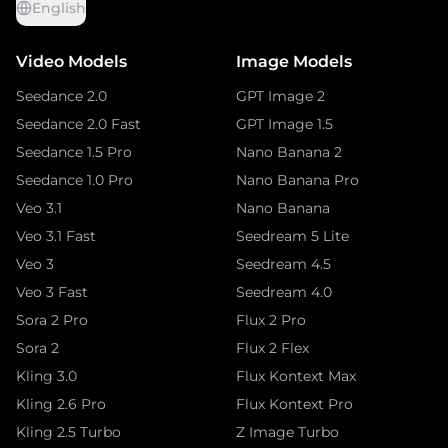
English
Video Models
Image Models
Seedance 2.0
GPT Image 2
Seedance 2.0 Fast
GPT Image 1.5
Seedance 1.5 Pro
Nano Banana 2
Seedance 1.0 Pro
Nano Banana Pro
Veo 3.1
Nano Banana
Veo 3.1 Fast
Seedream 5 Lite
Veo 3
Seedream 4.5
Veo 3 Fast
Seedream 4.0
Sora 2 Pro
Flux 2 Pro
Sora 2
Flux 2 Flex
Kling 3.0
Flux Kontext Max
Kling 2.6 Pro
Flux Kontext Pro
Kling 2.5 Turbo
Z Image Turbo