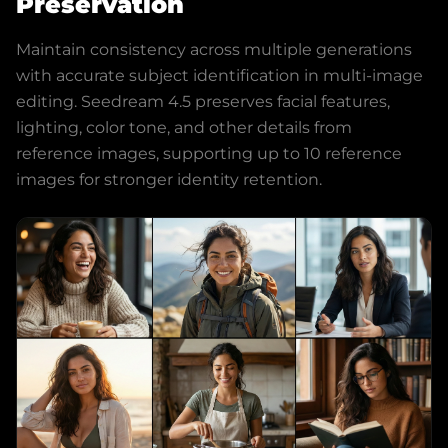
Preservation
Maintain consistency across multiple generations
with accurate subject identification in multi-image
editing. Seedream 4.5 preserves facial features,
lighting, color tone, and other details from
reference images, supporting up to 10 reference
images for stronger identity retention.