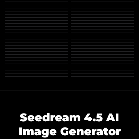
Seedream 4.5 AI
Image Generator