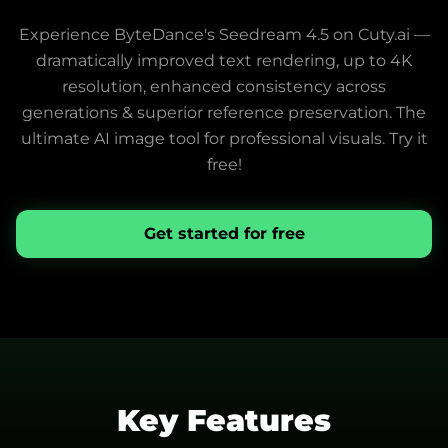
Experience ByteDance's Seedream 4.5 on Cuty.ai —
dramatically improved text rendering, up to 4K
resolution, enhanced consistency across
generations & superior reference preservation. The
ultimate AI image tool for professional visuals. Try it
free!
Get started for free
Key Features