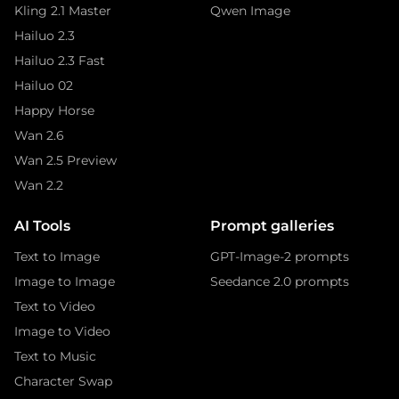
Kling 2.1 Master
Qwen Image
Hailuo 2.3
Hailuo 2.3 Fast
Hailuo 02
Happy Horse
Wan 2.6
Wan 2.5 Preview
Wan 2.2
AI Tools
Prompt galleries
Text to Image
GPT-Image-2 prompts
Image to Image
Seedance 2.0 prompts
Text to Video
Image to Video
Text to Music
Character Swap