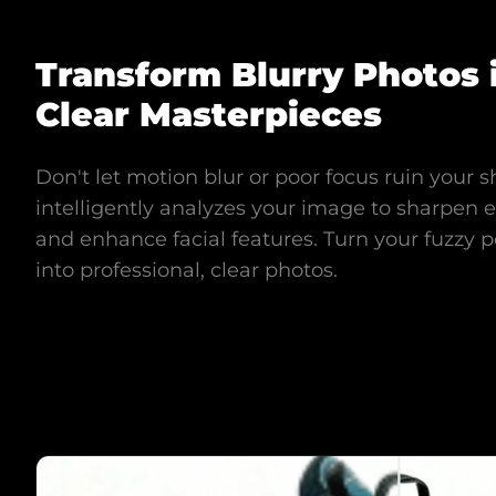
Transform Blurry Photos 
Clear Masterpieces
Don't let motion blur or poor focus ruin your s
intelligently analyzes your image to sharpen ed
and enhance facial features. Turn your fuzzy p
into professional, clear photos.