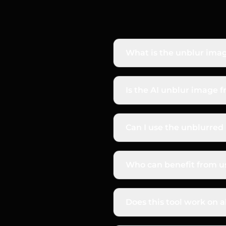
What is the unblur imag
The AI unblur image tool f
blurry photos. It sharpe
Is the AI unblur image f
and crisp.
Yes, you can start for fr
see the high-quality, shar
Can I use the unblurre
Absolutely. All images yo
use, including for produc
Who can benefit from us
Anyone with a blurry pho
sharp product images, an
Does this tool work on al
from a screenshot.
Our AI is trained to hand