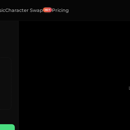
sic
Character Swap
Pricing
HOT