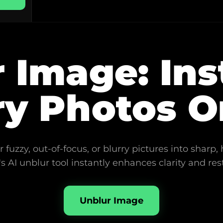
 Image: Ins
ry Photos O
 fuzzy, out-of-focus, or blurry pictures into sharp, 
s AI unblur tool instantly enhances clarity and rest
Unblur Image