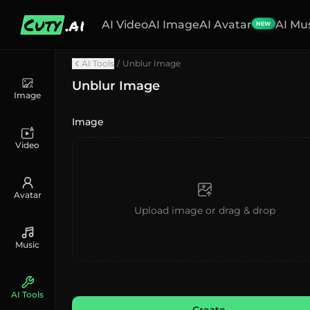
Cuty
.ai
AI Video
AI Image
AI Avatar
AI Mu
NEW
AI Tools
/
Unblur Image
Unblur Image
Image
Image
Video
Avatar
Upload image or drag & drop
Music
AI Tools