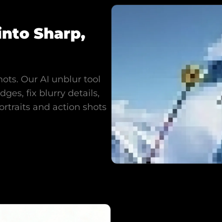
into Sharp,
hots. Our AI unblur tool
ges, fix blurry details,
ortraits and action shots