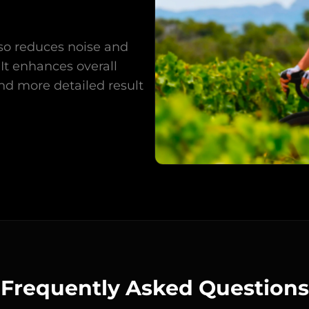
also reduces noise and
It enhances overall
and more detailed result
Frequently Asked Questions