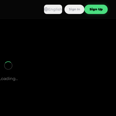
English
Sign In
Sign Up
Loading...