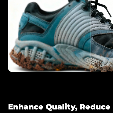
Enhance Quality, Reduce 