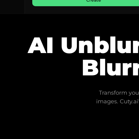
Create
AI Unblur
Blur
Transform your
images. Cuty.ai'