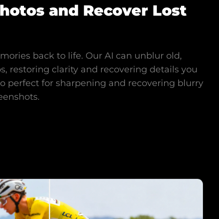
Photos and Recover Lost
ories back to life. Our AI can unblur old,
s, restoring clarity and recovering details you
lso perfect for sharpening and recovering blurry
eenshots.