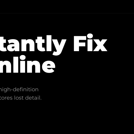
tantly Fix
nline
high-definition
ores lost detail.