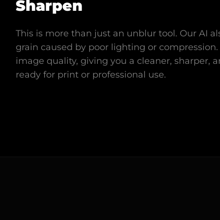
Sharpen
This is more than just an unblur tool. Our AI 
grain caused by poor lighting or compression. 
image quality, giving you a cleaner, sharper, 
ready for print or professional use.