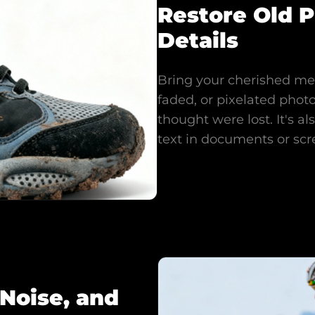
Restore Old 
Details
Bring your cherished mem
faded, or pixelated photo
thought were lost. It's a
text in documents or scr
Noise, and