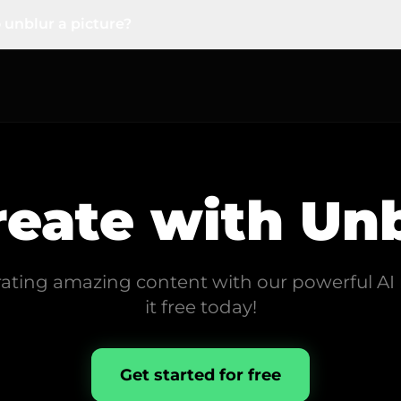
ziness or grain. It intelligently sharpens the image to resto
 unblur a picture?
asy. You don't need any editing skills. Just upload your bl
ving you a sharp, clear image to download.
reate with
Unb
rating amazing content with our powerful AI 
it free today!
Get started for free