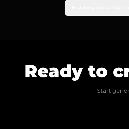
of-focus), and general fuz
How long does it take to
It's incredibly fast and e
process it in seconds, gi
Ready to c
Start gene