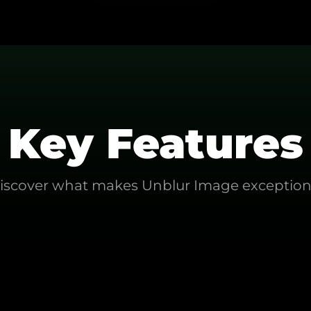
Key Features
iscover what makes
Unblur Image
exception