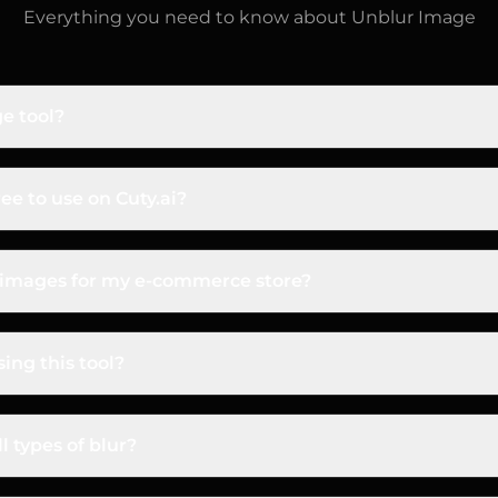
Everything you need to know about
Unblur Image
e tool?
rom Cuty.ai is an online tool that uses advanced artificial
ns details, removes motion blur, and enhances focus to 
ree to use on Cuty.ai?
ee! Cuty.ai provides new users with free credits to test th
p results for yourself before deciding on a plan.
d images for my e-commerce store?
u enhance and unblur with a Cuty.ai paid plan are fully 
t listings, marketing, and professional projects.
ing this tool?
to! It's perfect for photographers fixing motion blur, e
d anyone wanting to restore old, fuzzy family photos or
l types of blur?
le various types of blur, including motion blur (from mov