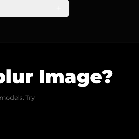
re clarity effectively.
urry photo, and our AI will
lur Image
?
models. Try