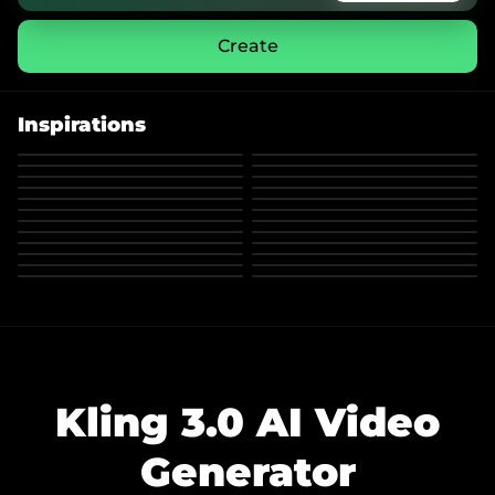
Create
Inspirations
Kling 3.0 AI Video
Generator