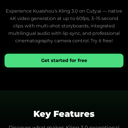
Experience Kuaishou's Kling 3.0 on Cuty.ai — native
4K video generation at up to 60fps, 3–15 second
clips with multi-shot storyboards, integrated
multilingual audio with lip-sync, and professional
cinematography camera control. Try it free!
Get started for free
Key Features
Discover what makes
Kling 3.0
exceptional