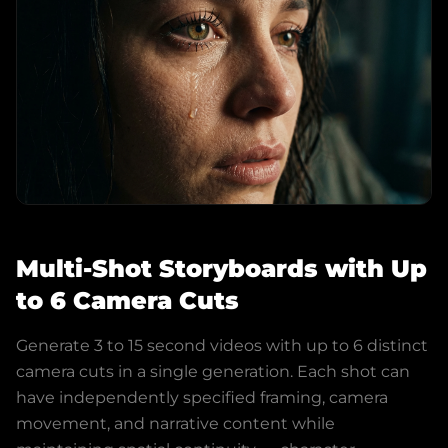
Multi-Shot Storyboards with Up
to 6 Camera Cuts
Generate 3 to 15 second videos with up to 6 distinct
camera cuts in a single generation. Each shot can
have independently specified framing, camera
movement, and narrative content while