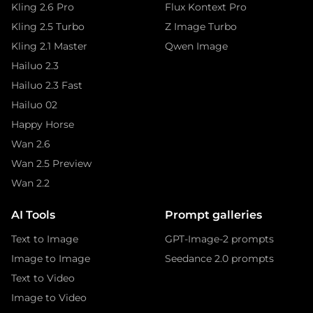
Kling 2.6 Pro
Flux Kontext Pro
Kling 2.5 Turbo
Z Image Turbo
Kling 2.1 Master
Qwen Image
Hailuo 2.3
Hailuo 2.3 Fast
Hailuo 02
Happy Horse
Wan 2.6
Wan 2.5 Preview
Wan 2.2
AI Tools
Prompt galleries
Text to Image
GPT-Image-2 prompts
Image to Image
Seedance 2.0 prompts
Text to Video
Image to Video