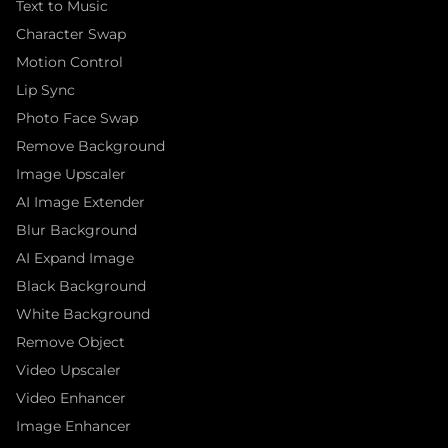
Text to Music
Character Swap
Motion Control
Lip Sync
Photo Face Swap
Remove Background
Image Upscaler
AI Image Extender
Blur Background
AI Expand Image
Black Background
White Background
Remove Object
Video Upscaler
Video Enhancer
Image Enhancer