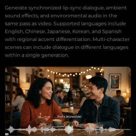
Generate synchronized lip-sync dialogue, ambient
sound effects, and environmental audio in the
same pass as video. Supported languages include
English, Chinese, Japanese, Korean, and Spanish
with regional accent differentiation. Multi-character
scenes can include dialogue in different languages
within a single generation.