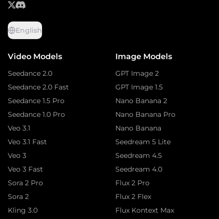
English
Video Models
Image Models
Seedance 2.0
GPT Image 2
Seedance 2.0 Fast
GPT Image 1.5
Seedance 1.5 Pro
Nano Banana 2
Seedance 1.0 Pro
Nano Banana Pro
Veo 3.1
Nano Banana
Veo 3.1 Fast
Seedream 5 Lite
Veo 3
Seedream 4.5
Veo 3 Fast
Seedream 4.0
Sora 2 Pro
Flux 2 Pro
Sora 2
Flux 2 Flex
Kling 3.0
Flux Kontext Max