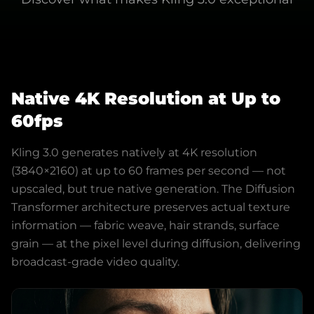
Native 4K Resolution at Up to
60fps
Kling 3.0 generates natively at 4K resolution
(3840×2160) at up to 60 frames per second — not
upscaled, but true native generation. The Diffusion
Transformer architecture preserves actual texture
information — fabric weave, hair strands, surface
grain — at the pixel level during diffusion, delivering
broadcast-grade video quality.