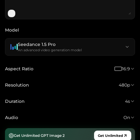
Model
Seedance 1.5 Pro
An advanced video generation model
Aspect Ratio
16:9
Resolution
480p
Duration
4s
Audio
On
Get Unlimited GPT Image 2
Get Unlimited