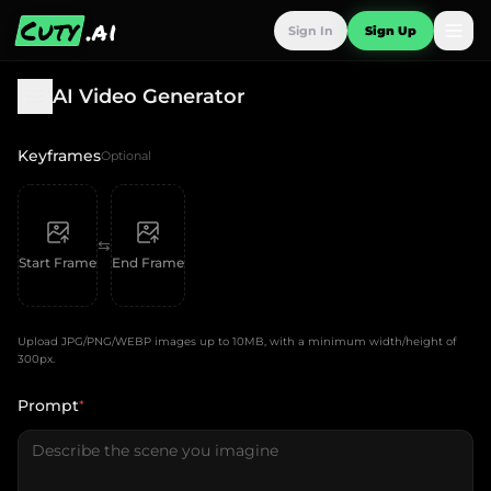
Cuty
.ai
Sign In
Sign Up
AI Video Generator
Keyframes
Optional
⇆
Start Frame
End Frame
Upload JPG/PNG/WEBP images up to 10MB, with a minimum width/height of
300px.
Prompt
*