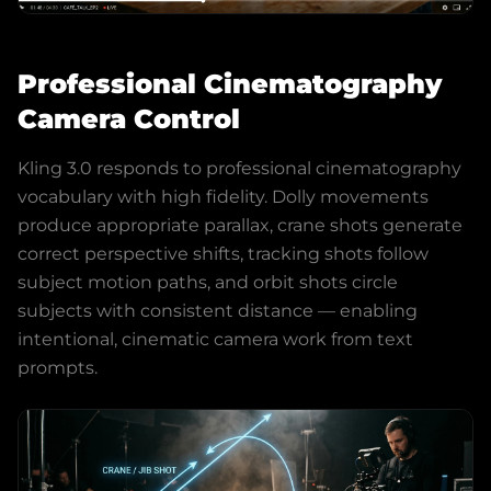
Professional Cinematography
Camera Control
Kling 3.0 responds to professional cinematography
vocabulary with high fidelity. Dolly movements
produce appropriate parallax, crane shots generate
correct perspective shifts, tracking shots follow
subject motion paths, and orbit shots circle
subjects with consistent distance — enabling
intentional, cinematic camera work from text
prompts.