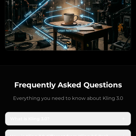
Frequently Asked Questions
Everything you need to know about
Kling 3.0
What is Kling 3.0?
Kling 3.0 is Kuaishou's latest AI video generation
model, released in February 2026. Built on a unified