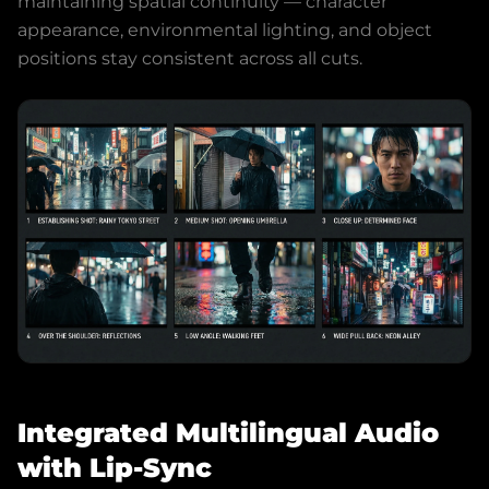
maintaining spatial continuity — character
appearance, environmental lighting, and object
positions stay consistent across all cuts.
Integrated Multilingual Audio
with Lip-Sync