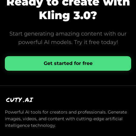
Ready to create with
Kling 3.0
?
Start generating amazing content with our
powerful AI models. Try it free today!
Get started for free
CUTY
.AI
Powerful AI tools for creators and professionals. Generate
images, videos, and content with cutting-edge artificial
intelligence technology.