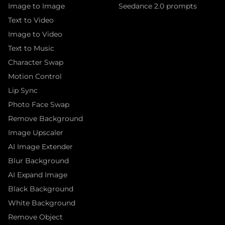
Image to Image
Seedance 2.0 prompts
Text to Video
Image to Video
Text to Music
Character Swap
Motion Control
Lip Sync
Photo Face Swap
Remove Background
Image Upscaler
AI Image Extender
Blur Background
AI Expand Image
Black Background
White Background
Remove Object