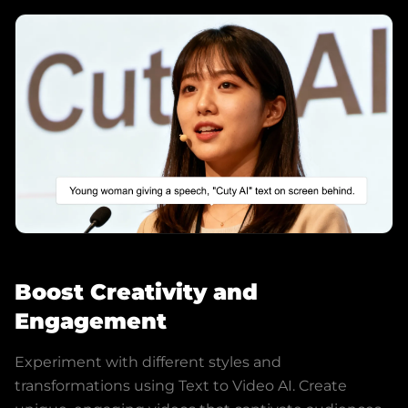
Boost Creativity and
Engagement
Experiment with different styles and
transformations using Text to Video AI. Create