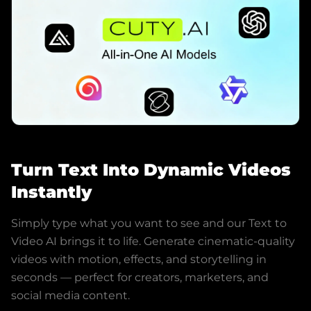
Turn Text Into Dynamic Videos
Instantly
Simply type what you want to see and our Text to
Video AI brings it to life. Generate cinematic-quality
videos with motion, effects, and storytelling in
seconds — perfect for creators, marketers, and
social media content.