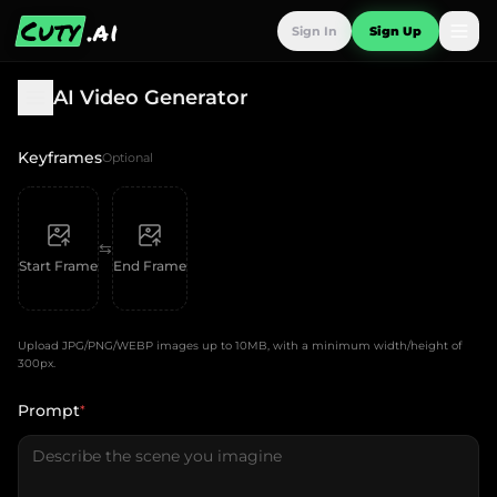
Cuty
.ai
Sign In
Sign Up
AI Video Generator
Keyframes
Optional
⇆
Start Frame
End Frame
Upload JPG/PNG/WEBP images up to 10MB, with a minimum width/height of
300px.
Prompt
*