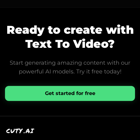
models — Sora, Veo, Hailuo, Kling, and Wan —
allowing flexible styles, faster generation, and
professional-grade cinematic output.
Ready to create with
Text To Video
?
Start generating amazing content with our
powerful AI models. Try it free today!
Get started for free
CUTY
.AI