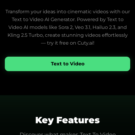
Transform your ideas into cinematic videos with our
Text to Video AI Generator. Powered by Text to
Video AI models like Sora 2, Veo 3.1, Hailuo 2.3, and
Kling 2.5 Turbo, create stunning videos effortlessly
— try it free on Cuty.ai!
Text to Video
Key Features
Discover what makes
Text To Video