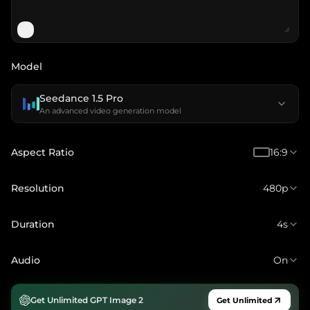
Model
Seedance 1.5 Pro
An advanced video generation model
Aspect Ratio
16:9
Resolution
480p
Duration
4s
Audio
On
Get Unlimited GPT Image 2
Get Unlimited