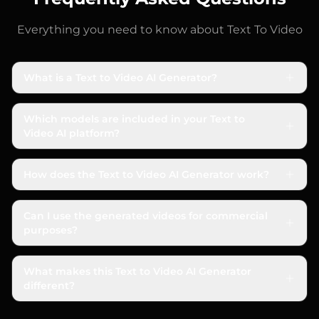
Everything you need to know about
Text To Video
What is a Text to Video AI Generator?
A Text to Video AI Generator is a tool that uses Text to
Video AI technology to turn written prompts into
Which models are included in your Text to
complete, animated video scenes — including motion,
Video AI platform?
lighting, and storytelling.
Our Text to Video AI Generator includes Sora 2, Sora 2
Pro, Veo 3.1, Veo 3.1 Fast, Veo 3, Veo 3 Fast, Hailuo 02,
How does the Text to Video AI Generator work?
Hailuo 2.3, Hailuo 2.3 Fast, Seedance 1.0 Pro, Kling 2.1
Simply type your vision and our Text to Video AI
Master, Kling 2.5 Turbo, Wan 2.2, and Wan 2.5 Preview.
interprets your prompt, generating realistic videos
Can I use the generated videos for commercial
with motion, lighting, and cinematic composition
purposes?
using top AI models.
Yes, all videos generated with our Text to Video AI
Generator can be used commercially if you subscribe
What makes this Text to Video AI Generator
to a paid plan.
different?
This Text to Video AI Generator integrates multiple top