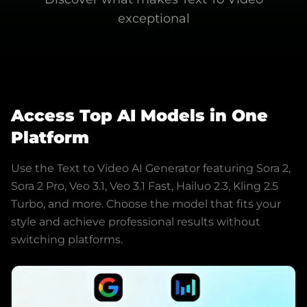
exceptional
Access Top AI Models in One
Platform
Use the Text to Video AI Generator featuring Sora 2,
Sora 2 Pro, Veo 3.1, Veo 3.1 Fast, Hailuo 2.3, Kling 2.5
Turbo, and more. Choose the model that fits your
style and achieve professional results without
switching platforms.