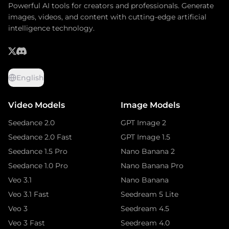
Powerful AI tools for creators and professionals. Generate
images, videos, and content with cutting-edge artificial
intelligence technology.
English
Video Models
Image Models
Seedance 2.0
GPT Image 2
Seedance 2.0 Fast
GPT Image 1.5
Seedance 1.5 Pro
Nano Banana 2
Seedance 1.0 Pro
Nano Banana Pro
Veo 3.1
Nano Banana
Veo 3.1 Fast
Seedream 5 Lite
Veo 3
Seedream 4.5
Veo 3 Fast
Seedream 4.0