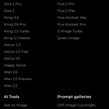
Sora 2 Pro
Flux 2 Pro
Sora 2
Flux 2 Flex
Kling 3.0
Flux Kontext Max
Kling 2.6 Pro
Flux Kontext Pro
Kling 2.5 Turbo
Z Image Turbo
Kling 2.1 Master
Qwen Image
Hailuo 2.3
Hailuo 2.3 Fast
Hailuo 02
Happy Horse
Wan 2.6
Wan 2.5 Preview
Wan 2.2
AI Tools
Prompt galleries
Text to Image
GPT-Image-2 prompts