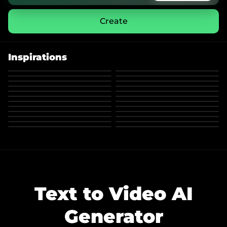
Create
Inspirations
Text to Video AI
Generator