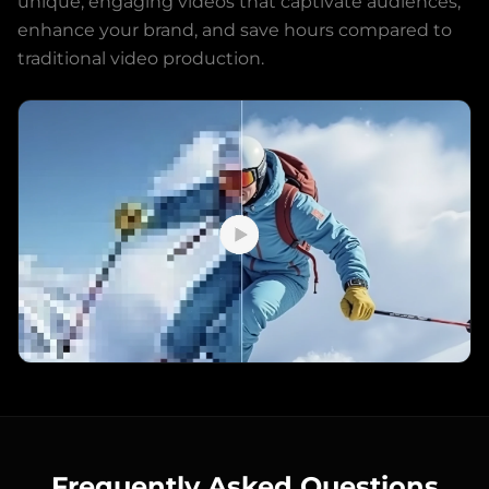
unique, engaging videos that captivate audiences,
enhance your brand, and save hours compared to
traditional video production.
Frequently Asked Questions