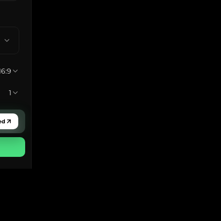
16:9
1
ed