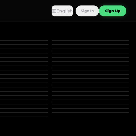
English
Sign In
Sign Up