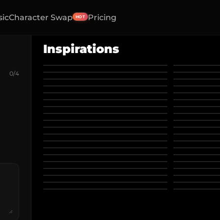
sic
Character Swap
Pricing
HOT
Inspirations
0
/
4