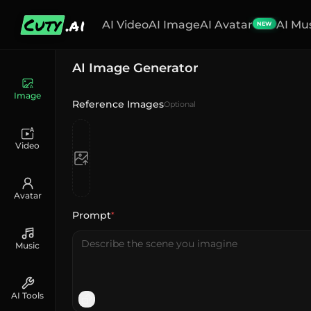
Cuty
.ai
AI Video
AI Image
AI Avatar
AI Mu
NEW
AI Image Generator
Image
Reference Images
Optional
Video
Avatar
Prompt
*
Music
AI Tools