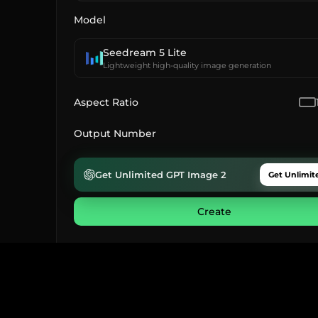
Model
Seedream 5 Lite
Lightweight high-quality image generation
Aspect Ratio
Output Number
Get Unlimited GPT Image 2
Get Unlimit
Create