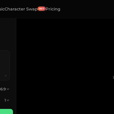
sic
Character Swap
Pricing
HOT
16:9
1