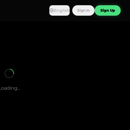
English
Sign In
Sign Up
Loading...