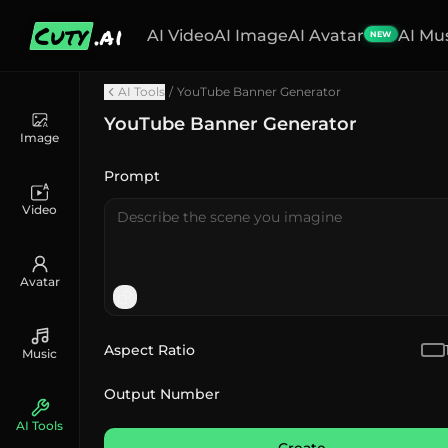
Cuty
.ai
AI Video
AI Image
AI Avatar
AI Mu
NEW
AI Tools
/
YouTube Banner Generator
YouTube Banner Generator
Image
Prompt
Video
Avatar
Aspect Ratio
Music
Output Number
AI Tools